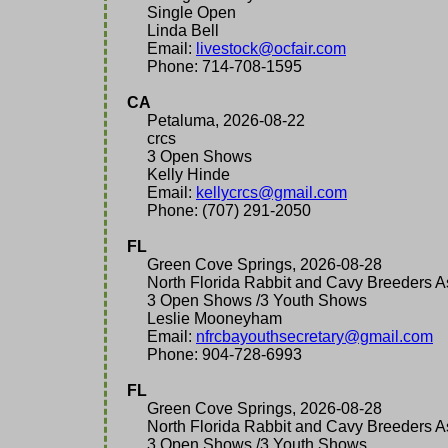
Single Open
Linda Bell
Email:
livestock@ocfair.com
Phone: 714-708-1595
CA
Petaluma, 2026-08-22
crcs
3 Open Shows
Kelly Hinde
Email:
kellycrcs@gmail.com
Phone: (707) 291-2050
FL
Green Cove Springs, 2026-08-28
North Florida Rabbit and Cavy Breeders As
3 Open Shows /3 Youth Shows
Leslie Mooneyham
Email:
nfrcbayouthsecretary@gmail.com
Phone: 904-728-6993
FL
Green Cove Springs, 2026-08-28
North Florida Rabbit and Cavy Breeders As
3 Open Shows /3 Youth Shows