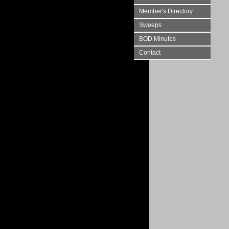
Member's Directory
Sweeps
BOD Minutes
Contact