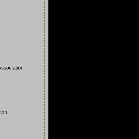
ssociation
ion