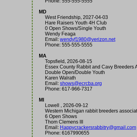
Phone: 555-555-5555
MD
West Friendship, 2027-04-03
Hare Raisers Youth 4H Club
0 Open Shows/Single Youth
Wendy Feaga
Email:
wendyf1980@verizon.net
Phone: 555-555-5555
MA
Topsfield, 2026-08-15
Essex County Rabbit and Cavy Breeders A
Double Open/Double Youth
Karen Walrath
Email:
shows@ecrcba.org
Phone: 617-966-7317
MI
Lowell , 2026-09-12
Western Michigan rabbit breeders associat
6 Open Shows
Thom Clemens III
Email:
Happycrackersrabbitry@gmail.com
Phone: 6167990655