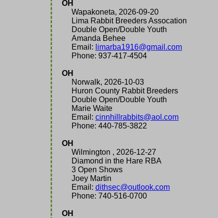
OH
Wapakoneta, 2026-09-20
Lima Rabbit Breeders Assocation
Double Open/Double Youth
Amanda Behee
Email:
limarba1916@gmail.com
Phone: 937-417-4504
OH
Norwalk, 2026-10-03
Huron County Rabbit Breeders
Double Open/Double Youth
Marie Waite
Email:
cinnhillrabbits@aol.com
Phone: 440-785-3822
OH
Wilmington , 2026-12-27
Diamond in the Hare RBA
3 Open Shows
Joey Martin
Email:
dithsec@outlook.com
Phone: 740-516-0700
OH