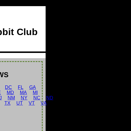
bbit Club
WS
DC
FL
GA
E
MD
MA
MI
J
NM
NY
NC
ND
TX
UT
VT
VA