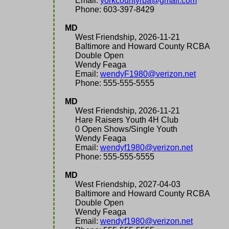
Email:
yorkcountyrba@gmail.com
Phone: 603-397-8429
MD
West Friendship, 2026-11-21
Baltimore and Howard County RCBA
Double Open
Wendy Feaga
Email:
wendyF1980@verizon.net
Phone: 555-555-5555
MD
West Friendship, 2026-11-21
Hare Raisers Youth 4H Club
0 Open Shows/Single Youth
Wendy Feaga
Email:
wendyf1980@verizon.net
Phone: 555-555-5555
MD
West Friendship, 2027-04-03
Baltimore and Howard County RCBA
Double Open
Wendy Feaga
Email:
wendyf1980@verizon.net