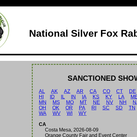
National Silver Fox Ra
SANCTIONED SHO
AL
AK
AZ
AR
CA
CO
CT
DE
HI
ID
IL
IN
IA
KS
KY
LA
M
MN
MS
MO
MT
NE
NV
NH
N
OH
OK
OR
PA
RI
SC
SD
TN
WA
WV
WI
WY
CA
Costa Mesa, 2026-08-09
Orange County Fair and Event Center