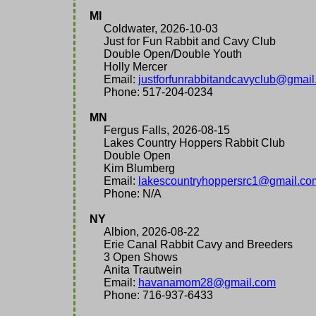
MI
Coldwater, 2026-10-03
Just for Fun Rabbit and Cavy Club
Double Open/Double Youth
Holly Mercer
Email:
justforfunrabbitandcavyclub@gmai
Phone: 517-204-0234
MN
Fergus Falls, 2026-08-15
Lakes Country Hoppers Rabbit Club
Double Open
Kim Blumberg
Email:
lakescountryhoppersrc1@gmail.co
Phone: N/A
NY
Albion, 2026-08-22
Erie Canal Rabbit Cavy and Breeders
3 Open Shows
Anita Trautwein
Email:
havanamom28@gmail.com
Phone: 716-937-6433