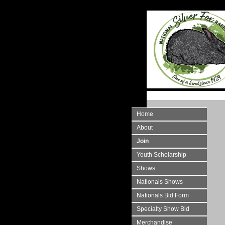
Home
About
Join
Youth Scholarship
Shows
Nationals Shows
Nationals Bid Form
Specialty Show Bid
Merchandise