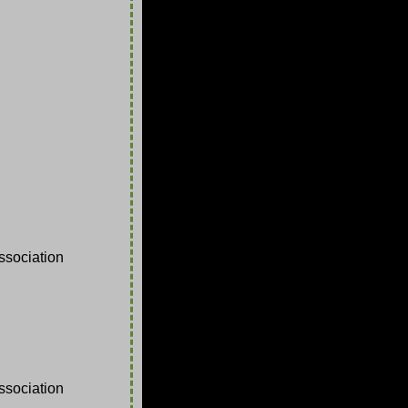
sociation
sociation