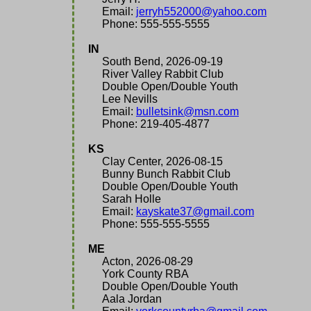
Email:
jerryh552000@yahoo.com
Phone: 555-555-5555
IN
South Bend, 2026-09-19
River Valley Rabbit Club
Double Open/Double Youth
Lee Nevills
Email:
bulletsink@msn.com
Phone: 219-405-4877
KS
Clay Center, 2026-08-15
Bunny Bunch Rabbit Club
Double Open/Double Youth
Sarah Holle
Email:
kayskate37@gmail.com
Phone: 555-555-5555
ME
Acton, 2026-08-29
York County RBA
Double Open/Double Youth
Aala Jordan