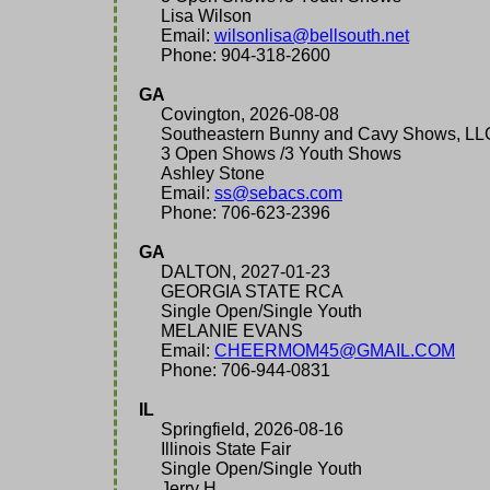
Lisa Wilson
Email:
wilsonlisa@bellsouth.net
Phone: 904-318-2600
GA
Covington, 2026-08-08
Southeastern Bunny and Cavy Shows, LL
3 Open Shows /3 Youth Shows
Ashley Stone
Email:
ss@sebacs.com
Phone: 706-623-2396
GA
DALTON, 2027-01-23
GEORGIA STATE RCA
Single Open/Single Youth
MELANIE EVANS
Email:
CHEERMOM45@GMAIL.COM
Phone: 706-944-0831
IL
Springfield, 2026-08-16
Illinois State Fair
Single Open/Single Youth
Jerry H.